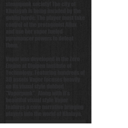
steampunk society! The city of
Khalayah is being invaded by the
goblin horde. The player must take
control of the protagonist Allux
and use her vapor fueled
pyromancer powers to defeat
them.
Vapor was developed in the Zero
Engine at Digipen Institute of
Technology. Featuring hundreds of
3D assets Vapor focuses heavily
on its visual style dubbed
"Vaporpunk". Along with it's
beautiful visual style Vapor
features a core narrative bringing
players into the world of Khalaya.