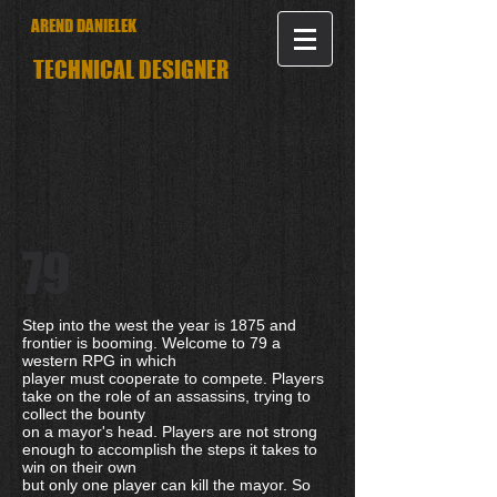
AREND DANIELEK
TECHNICAL DESIGNER
79
Step into the west the year is 1875 and
frontier is booming. Welcome to 79 a
western RPG in which
player must cooperate to compete. Players
take on the role of an assassins, trying to
collect the bounty
on a mayor's head. Players are not strong
enough to accomplish the steps it takes to
win on their own
but only one player can kill the mayor. So