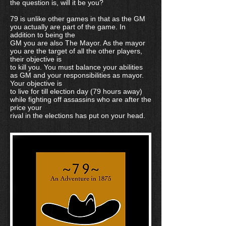
the question is, will it be you?
79 is unlike other games in that as the GM
you actually are part of the game. In
addition to being the
GM you are also The Mayor. As the mayor
you are the target of all the other players,
their objective is
to kill you. You must balance your abilities
as GM and your responsibilities as mayor.
Your objective is
to live for till election day (79 hours away)
while fighting off assassins who are after the
price your
rival in the elections has put on your head.