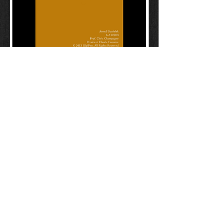
Game Master Handbook
Player Handbook
Character Sheet
Loot Sheets
Referance Tables
Map & Terrain Tables
arend.danielek@gmail.com